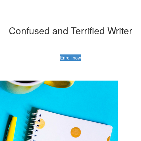
Confused and Terrified Writer
Enroll now