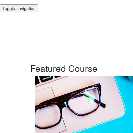
Toggle navigation
Featured Course