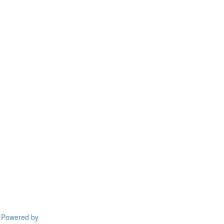
Powered by