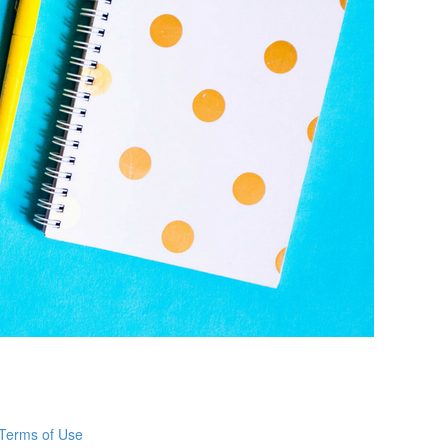
Terms of Use