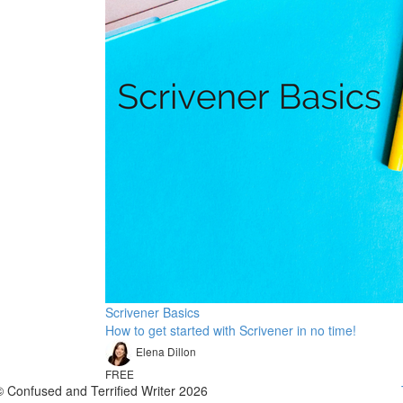
Scrivener Basics
How to get started with Scrivener in no time!
Elena Dillon
FREE
© Confused and Terrified Writer 2026