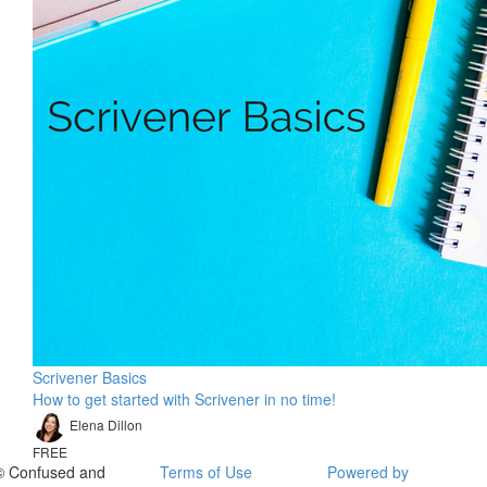
Scrivener Basics
How to get started with Scrivener in no time!
Elena Dillon
FREE
© Confused and
Terms of Use
Powered by