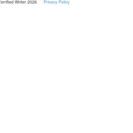
Terrified Writer 2026
Privacy Policy