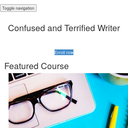
Toggle navigation
Confused and Terrified Writer
Enroll now
Featured Course